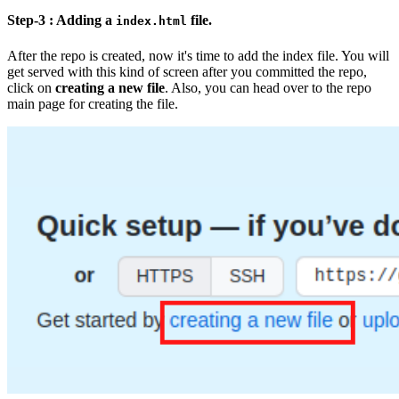
Step-3 : Adding a
file.
index.html
After the repo is created, now it's time to add the index file. You will
get served with this kind of screen after you committed the repo,
click on
creating a new file
. Also, you can head over to the repo
main page for creating the file.