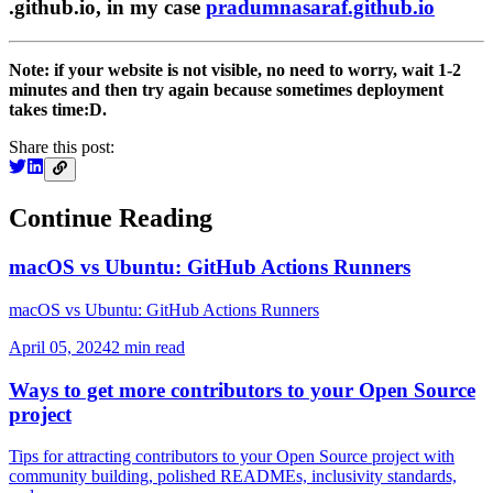
.github.io, in my case
pradumnasaraf.github.io
Note: if your website is not visible, no need to worry, wait 1-2
minutes and then try again because sometimes deployment
takes time:D.
Share this post:
Continue Reading
macOS vs Ubuntu: GitHub Actions Runners
macOS vs Ubuntu: GitHub Actions Runners
April 05, 2024
2
min read
Ways to get more contributors to your Open Source
project
Tips for attracting contributors to your Open Source project with
community building, polished READMEs, inclusivity standards,