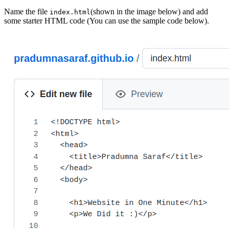
Name the file
(shown in the image below) and add
index.html
some starter HTML code (You can use the sample code below).