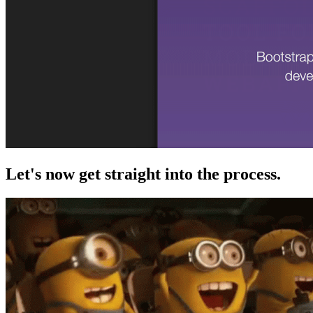
Let's now get straight into the process.