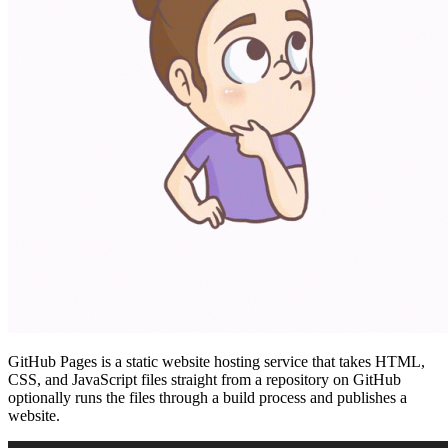
GitHub Pages is a static website hosting service that takes HTML,
CSS, and JavaScript files straight from a repository on GitHub
optionally runs the files through a build process and publishes a
website.