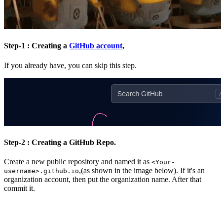
Step-1 : Creating a
GitHub account
,
If you already have, you can skip this step.
Step-2 : Creating a GitHub Repo.
Create a new public repository and named it as
<Your-
,(as shown in the image below). If it's an
username>.github.io
organization account, then put the organization name. After that
commit it.