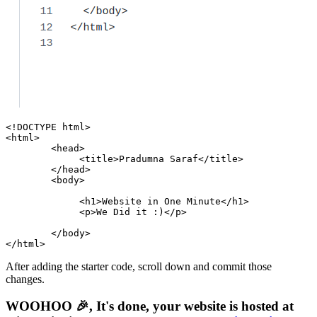
<!DOCTYPE 
html
>
<
html
>
<
head
>
<
title
>
Pradumna Saraf
</
title
>
</
head
>
<
body
>
<
h1
>
Website in One Minute
</
h1
>
<
p
>
We Did it :)
</
p
>
</
body
>
</
html
>
After adding the starter code, scroll down and commit those
changes.
WOOHOO 🎉, It's done, your website is hosted at