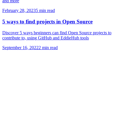
and more
February 28, 2023
5
min read
5 ways to find projects in Open Source
Discover 5 ways beginners can find Open Source projects to
contribute to, using GitHub and EddieHub tools
September 16, 2022
2
min read