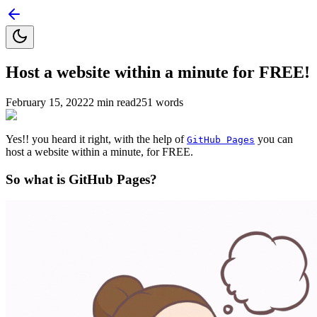
Host a website within a minute for FREE!
February 15, 2022
2
min read
251
words
Yes!! you heard it right, with the help of
you can
GitHub Pages
host a website within a minute, for FREE.
So what is GitHub Pages?