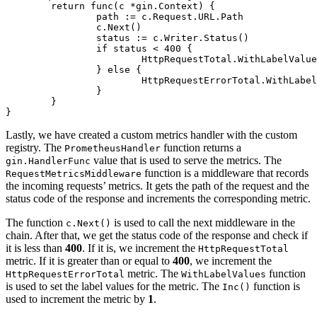
return
func
(c *gin.Context)
 {

		path := c.Request.URL.Path

		c.Next()

		status := c.Writer.Status()

if
 status < 
400
 {

			HttpRequestTotal.WithLabelValues(path, strconv.Itoa(status)).Inc()

		} 
else
 {

			HttpRequestErrorTotal.WithLabelValues(path, strconv.Itoa(status)).Inc()

		}

	}

Lastly, we have created a custom metrics handler with the custom
registry. The
function returns a
PrometheusHandler
value that is used to serve the metrics. The
gin.HandlerFunc
function is a middleware that records
RequestMetricsMiddleware
the incoming requests’ metrics. It gets the path of the request and the
status code of the response and increments the corresponding metric.
The function
is used to call the next middleware in the
c.Next()
chain. After that, we get the status code of the response and check if
it is less than
400
. If it is, we increment the
HttpRequestTotal
metric. If it is greater than or equal to
400
, we increment the
metric. The
function
HttpRequestErrorTotal
WithLabelValues
is used to set the label values for the metric. The
function is
Inc()
used to increment the metric by
1
.