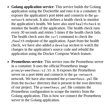
Golang application service
: This service builds the Golang
application using the Dockerfile and runs it in a container. It
exposes the application's port
and connects to the
8000
go-
network. It also defines a health check to monitor
network
the application's health. We have also used
to
healthcheck
monitor the health of the application. The health check runs
every 30 seconds and retries 5 times if the health check fails.
The health check uses the
command to check the
curl
endpoint of the application. Apart from the health
/health
check, we have also added a
section to watch the
develop
changes in the application's source code and rebuild the
application using the Docker Compose Watch feature.
Prometheus service
: This service runs the Prometheus server
in a container. It uses the official Prometheus image
. It exposes the Prometheus
prom/prometheus:v2.55.0
server on a port
and connects to the
9090
go-network
network. We have also mounted the
file
prometheus.yml
from the
directory that is present in the root directory
Docker
of our project. The
file contains the
prometheus.yml
Prometheus configuration to scrape the metrics from the
Golang application. This is how we connect the Prometheus
server to the Golang application.