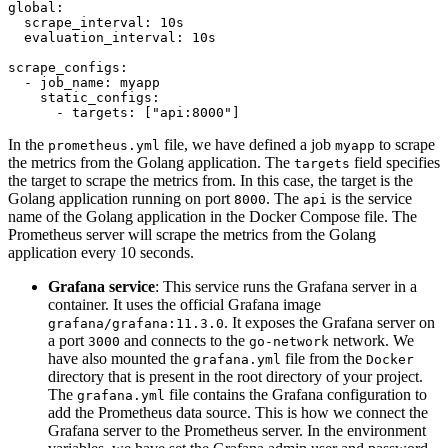
global:
scrape_interval:
10s
evaluation_interval:
10s
scrape_configs:
-
job_name:
myapp
static_configs:
-
targets:
 [
"api:8000"
In the
file, we have defined a job
to scrape
prometheus.yml
myapp
the metrics from the Golang application. The
field specifies
targets
the target to scrape the metrics from. In this case, the target is the
Golang application running on port
. The
is the service
8000
api
name of the Golang application in the Docker Compose file. The
Prometheus server will scrape the metrics from the Golang
application every 10 seconds.
Grafana service
: This service runs the Grafana server in a
container. It uses the official Grafana image
. It exposes the Grafana server on
grafana/grafana:11.3.0
a port
and connects to the
network. We
3000
go-network
have also mounted the
file from the
grafana.yml
Docker
directory that is present in the root directory of your project.
The
file contains the Grafana configuration to
grafana.yml
add the Prometheus data source. This is how we connect the
Grafana server to the Prometheus server. In the environment