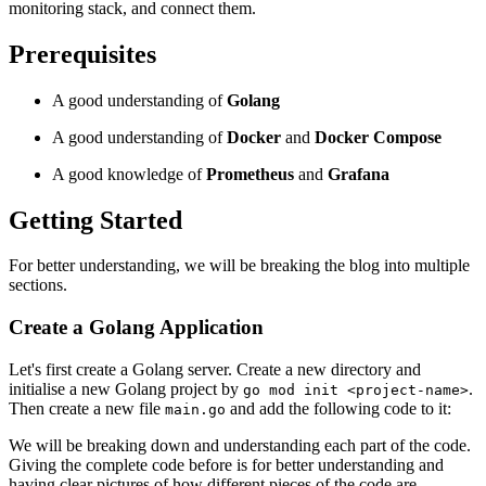
monitoring stack, and connect them.
Prerequisites
A good understanding of
Golang
A good understanding of
Docker
and
Docker Compose
A good knowledge of
Prometheus
and
Grafana
Getting Started
For better understanding, we will be breaking the blog into multiple
sections.
Create a Golang Application
Let's first create a Golang server. Create a new directory and
initialise a new Golang project by
.
go mod init <project-name>
Then create a new file
and add the following code to it:
main.go
We will be breaking down and understanding each part of the code.
Giving the complete code before is for better understanding and
having clear pictures of how different pieces of the code are