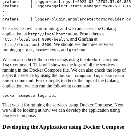
grafana     | logger=settings t=2025-03-15T05:57:06.865
grafana     | logger=ngalert.state.manager t=2025-03-15
.

.

The services will start running, and we can access the Golang
application at
, Prometheus at
http://localhost:8000
, and Grafana at
http://localhost:9090/health
. We should see the three services
http://localhost:3000
running:
,
, and
.
go-api
prometheus
grafana
We can also check the services logs using the
docker compose
command. This will show us the logs of all the services
logs
running in the Docker Compose file. We can also check the logs of
a specific service by using the
docker compose logs <service-
command. For example, to check the logs of the Golang
name>
application, we can run the following command:
That was it for running the services using Docker Compose. Next,
we will be looking at how we can develop the application using
Docker Compose.
Developing the Application using Docker Compose