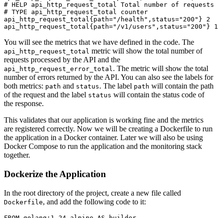
# 
HELP api_http_request_total Total number of requests 
# 
TYPE api_http_request_total counter
api_http_request_total{path="/health",status="200"} 2

You will see the metrics that we have defined in the code. The
metric will show the total number of
api_http_request_total
requests processed by the API and the
. The metric will show the total
api_http_request_error_total
number of errors returned by the API. You can also see the labels for
both metrics:
and
. The label
will contain the path
path
status
path
of the request and the label
will contain the status code of
status
the response.
This validates that our application is working fine and the metrics
are registered correctly. Now we will be creating a Dockerfile to run
the application in a Docker container. Later we will also be using
Docker Compose to run the application and the monitoring stack
together.
Dockerize the Application
In the root directory of the project, create a new file called
, and add the following code to it:
Dockerfile
FROM
 golang:
1.24