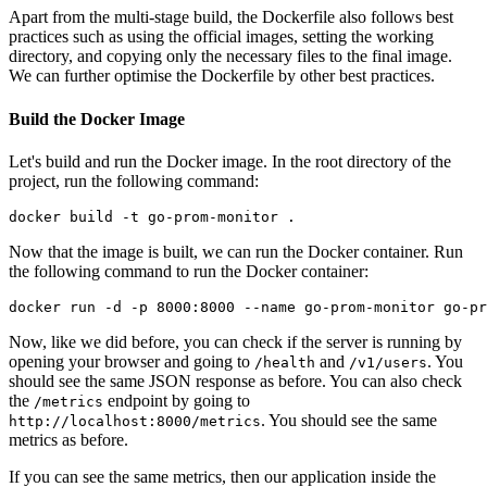
Apart from the multi-stage build, the Dockerfile also follows best
practices such as using the official images, setting the working
directory, and copying only the necessary files to the final image.
We can further optimise the Dockerfile by other best practices.
Build the Docker Image
Let's build and run the Docker image. In the root directory of the
project, run the following command:
Now that the image is built, we can run the Docker container. Run
the following command to run the Docker container:
Now, like we did before, you can check if the server is running by
opening your browser and going to
and
. You
/health
/v1/users
should see the same JSON response as before. You can also check
the
endpoint by going to
/metrics
. You should see the same
http://localhost:8000/metrics
metrics as before.
If you can see the same metrics, then our application inside the