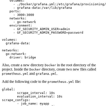
volumes:
-
./Docker/grafana.yml:/etc/grafana/provisioning/
-
grafana-data:/var/lib/grafana
ports:
-
3000
:3000
networks:
-
go-network
environment:
-
GF_SECURITY_ADMIN_USER=admin
-
GF_SECURITY_ADMIN_PASSWORD=password
volumes:
grafana-data:
networks:
go-network:
driver:
bridge
Also, create a new directory
in the root directory of the
Docker
project. Inside the
directory, create two new files called
Docker
and
.
prometheus.yml
grafana.yml
Add the following code to the
file:
prometheus.yml
global:
scrape_interval:
10s
evaluation_interval:
10s
scrape_configs:
-
job_name:
myapp