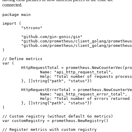
connected.
package
 main

import
 (

"strconv"
"github.com/gin-gonic/gin"
"github.com/prometheus/client_golang/prometheus
"github.com/prometheus/client_golang/prometheus
)

// Define metrics
var
 (

	HttpRequestTotal = prometheus.NewCounterVec(prometheus.CounterOpts{

		Name: 
"api_http_request_total"
,

		Help: 
"Total number of requests process
	}, []
string
{
"path"
, 
"status"
})

	HttpRequestErrorTotal = prometheus.NewCounterVec(prometheus.CounterOpts{

		Name: 
"api_http_request_error_total"
,

		Help: 
"Total number of errors returned 
	}, []
string
{
"path"
, 
"status"
})

)

// Custom registry (without default Go metrics)
var
 customRegistry = prometheus.NewRegistry()

// Register metrics with custom registry