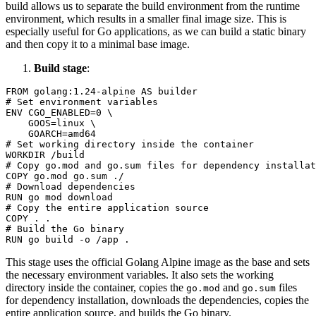
build allows us to separate the build environment from the runtime
environment, which results in a smaller final image size. This is
especially useful for Go applications, as we can build a static binary
and then copy it to a minimal base image.
Build stage
:
FROM
 golang:
1.24
# Set environment variables
ENV
 CGO_ENABLED=
0
 \

    GOOS=linux \

# Set working directory inside the container
WORKDIR
 /build
# Copy go.mod and go.sum files for dependency installat
COPY
 go.mod go.sum ./
# Download dependencies
RUN
 go mod download
# Copy the entire application source
COPY
 . .
# Build the Go binary
RUN
 go build -o /app .
This stage uses the official Golang Alpine image as the base and sets
the necessary environment variables. It also sets the working
directory inside the container, copies the
and
files
go.mod
go.sum
for dependency installation, downloads the dependencies, copies the
entire application source, and builds the Go binary.