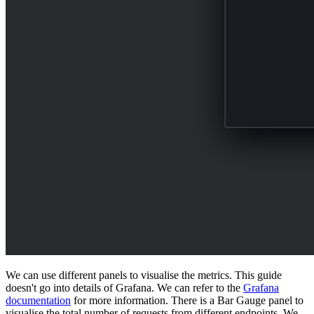
We can use different panels to visualise the metrics. This guide
doesn't go into details of Grafana. We can refer to the
Grafana
documentation
for more information. There is a Bar Gauge panel to
visualise the total number of requests from different endpoints. We