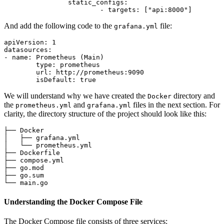
static_configs:
-
targets:
 [
"api:8000"
And add the following code to the
file:
grafana.yml
apiVersion:
1
datasources:
-
name:
Prometheus
(Main)
type:
prometheus
url:
http://prometheus:9090
isDefault:
true
We will understand why we have created the
directory and
Docker
the
and
files in the next section. For
prometheus.yml
grafana.yml
clarity, the directory structure of the project should look like this:
├── Docker

│   ├── grafana.yml

│   └── prometheus.yml

├── Dockerfile

├── compose.yml

├── go.mod

├── go.sum

Understanding the Docker Compose File
The Docker Compose file consists of three services: