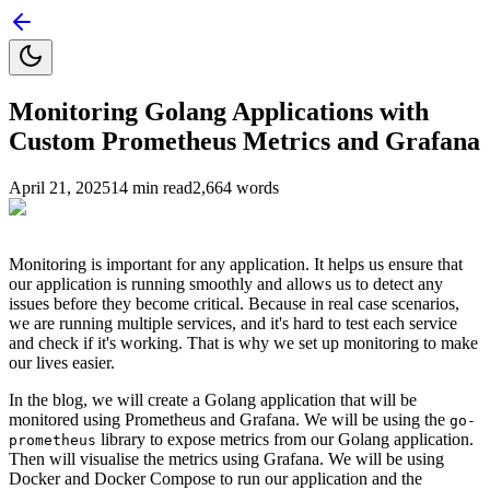
Monitoring Golang Applications with
Custom Prometheus Metrics and Grafana
April 21, 2025
14
min read
2,664
words
Monitoring is important for any application. It helps us ensure that
our application is running smoothly and allows us to detect any
issues before they become critical. Because in real case scenarios,
we are running multiple services, and it's hard to test each service
and check if it's working. That is why we set up monitoring to make
our lives easier.
In the blog, we will create a Golang application that will be
monitored using Prometheus and Grafana. We will be using the
go-
library to expose metrics from our Golang application.
prometheus
Then will visualise the metrics using Grafana. We will be using
Docker and Docker Compose to run our application and the