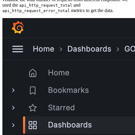
used the
and
api_http_request_total
metrics to get the data.
api_http_request_error_total