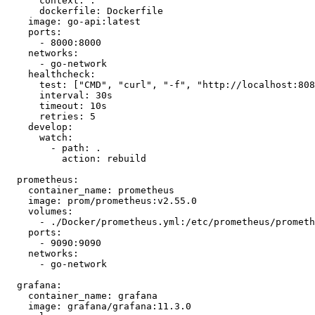
context:
.
dockerfile:
Dockerfile
image:
go-api:latest
ports:
-
8000
:8000
networks:
-
go-network
healthcheck:
test:
 [
"CMD"
, 
"curl"
, 
"-f"
, 
"http://localhost:808
interval:
30s
timeout:
10s
retries:
5
develop:
watch:
-
path:
.
action:
rebuild
prometheus:
container_name:
prometheus
image:
prom/prometheus:v2.55.0
volumes:
-
./Docker/prometheus.yml:/etc/prometheus/prometh
ports:
-
9090
:9090
networks:
-
go-network
grafana:
container_name:
grafana
image:
grafana/grafana:11.3.0