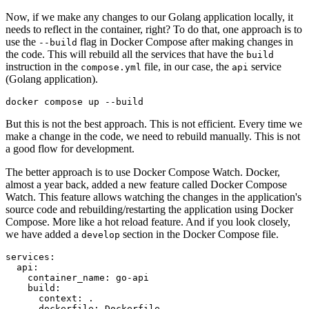
Now, if we make any changes to our Golang application locally, it
needs to reflect in the container, right? To do that, one approach is to
use the
flag in Docker Compose after making changes in
--build
the code. This will rebuild all the services that have the
build
instruction in the
file, in our case, the
service
compose.yml
api
(Golang application).
But this is not the best approach. This is not efficient. Every time we
make a change in the code, we need to rebuild manually. This is not
a good flow for development.
The better approach is to use Docker Compose Watch. Docker,
almost a year back, added a new feature called Docker Compose
Watch. This feature allows watching the changes in the application's
source code and rebuilding/restarting the application using Docker
Compose. More like a hot reload feature. And if you look closely,
we have added a
section in the Docker Compose file.
develop
services:
api:
container_name:
go-api
build:
context:
.
dockerfile:
Dockerfile