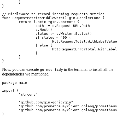
	}

}

// Middleware to record incoming requests metrics
func
RequestMetricsMiddleware
()
 gin.HandlerFunc {

return
func
(c *gin.Context)
 {

		path := c.Request.URL.Path

		c.Next()

		status := c.Writer.Status()

if
 status < 
400
 {

			HttpRequestTotal.WithLabelValues(path, strconv.Itoa(status)).Inc()

		} 
else
 {

			HttpRequestErrorTotal.WithLabelValues(path, strconv.Itoa(status)).Inc()

		}

	}

Now, you can execute
in the terminal to install all the
go mod tidy
dependencies we mentioned.
package
 main

import
 (

"strconv"
"github.com/gin-gonic/gin"
"github.com/prometheus/client_golang/prometheus
"github.com/prometheus/client_golang/prometheus
)
