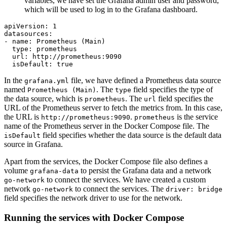
variables, we have set the Grafana admin user and password,
which will be used to log in to the Grafana dashboard.
apiVersion:
1
datasources:
-
name:
Prometheus
(Main)
type:
prometheus
url:
http://prometheus:9090
isDefault:
true
In the
file, we have defined a Prometheus data source
grafana.yml
named
. The
field specifies the type of
Prometheus (Main)
type
the data source, which is
. The
field specifies the
prometheus
url
URL of the Prometheus server to fetch the metrics from. In this case,
the URL is
.
is the service
http://prometheus:9090
prometheus
name of the Prometheus server in the Docker Compose file. The
field specifies whether the data source is the default data
isDefault
source in Grafana.
Apart from the services, the Docker Compose file also defines a
volume
to persist the Grafana data and a network
grafana-data
to connect the services. We have created a custom
go-network
network
to connect the services. The
go-network
driver: bridge
field specifies the network driver to use for the network.
Running the services with Docker Compose