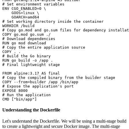
# Set environment variables
ENV
 CGO_ENABLED=
0
 \

    GOOS=linux \

# Set working directory inside the container
WORKDIR
 /build
# Copy go.mod and go.sum files for dependency installat
COPY
 go.mod go.sum ./
# Download dependencies
RUN
 go mod download
# Copy the entire application source
COPY
 . .
# Build the Go binary
RUN
 go build -o /app .
# Final lightweight stage
FROM
 alpine:
3.17
# Copy the compiled binary from the builder stage
COPY
 --from=builder /app /bin/app
# Expose the application's port
EXPOSE
8000
# Run the application
CMD
 [
"bin/app"
]
Understanding the Dockerfile
Let's understand the Dockerfile. We will be using a multi-stage build
to create a lightweight and secure Docker image. The multi-stage