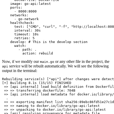
image:
go-api:latest
ports:
-
8000
:8000
networks:
-
go-network
healthcheck:
test:
 [
"CMD"
, 
"curl"
, 
"-f"
, 
"http://localhost:808
interval:
30s
timeout:
10s
retries:
5
develop:
# This is the develop section
watch:
-
path:
.
action:
rebuild
Now, if we modify our
or any other file in the project, the
main.go
service will be rebuilt automatically. We will see the following
api
output in the terminal:
Rebuilding service(s) [
"api"
] after changes were detect
[+] Building 8.1s (15/15) FINISHED                     
 => [api internal] load build definition from Dockerfil
 => => transferring dockerfile: 704B                   
 => [api internal] load metadata 
for
 docker.io/library/
  .                             

 => => exporting manifest list sha256:89ebc86fd51e27c1d
 => => naming to docker.io/library/go-api:latest       
 => => unpacking to docker.io/library/go-api:latest    
 => [api] resolving provenance 
for
 metadata file       