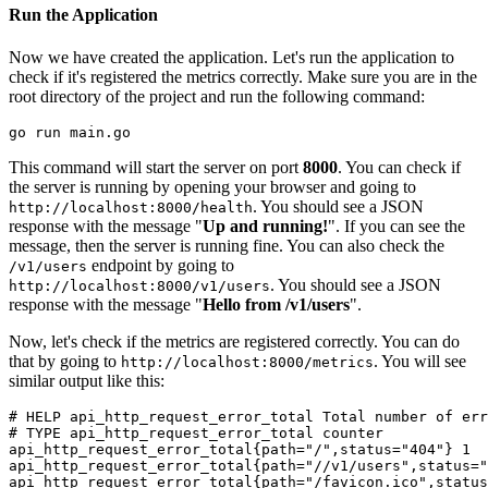
Run the Application
Now we have created the application. Let's run the application to
check if it's registered the metrics correctly. Make sure you are in the
root directory of the project and run the following command:
This command will start the server on port
8000
. You can check if
the server is running by opening your browser and going to
. You should see a JSON
http://localhost:8000/health
response with the message "
Up and running!
". If you can see the
message, then the server is running fine. You can also check the
endpoint by going to
/v1/users
. You should see a JSON
http://localhost:8000/v1/users
response with the message "
Hello from /v1/users
".
Now, let's check if the metrics are registered correctly. You can do
that by going to
. You will see
http://localhost:8000/metrics
similar output like this:
# 
HELP api_http_request_error_total Total number of er
# 
TYPE api_http_request_error_total counter
api_http_request_error_total{path="/",status="404"} 1

api_http_request_error_total{path="//v1/users",status="