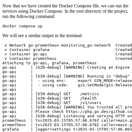
Now that we have created the Docker Compose file, we can run the
services using Docker Compose. In the root directory of the project,
run the following command:
We will see a similar output in the terminal:
 ✔ Network go-prometheus-monitoring_go-network  Created
 ✔ Container grafana                            Created
 ✔ Container go-api                             Created
 ✔ Container prometheus                         Created
Attaching to go-api, grafana, prometheus

go-api      | [GIN-debug] [WARNING] Creating an Engine 
go-api      | 

go-api      | [GIN-debug] [WARNING] Running in "debug" 
go-api      |  - using env:     export GIN_MODE=release

go-api      |  - using code:    gin.SetMode(gin.Release
go-api      | 

go-api      | [GIN-debug] GET    /metrics              
go-api      | [GIN-debug] GET    /health               
go-api      | [GIN-debug] GET    /v1/users             
go-api      | [GIN-debug] [WARNING] You trusted all pro
go-api      | Please check https://pkg.go.dev/github.co
go-api      | [GIN-debug] Listening and serving HTTP on
prometheus  | ts=2025-03-15T05:57:06.676Z caller=main.g
prometheus  | ts=2025-03-15T05:57:06.678Z caller=main.g
grafana     | logger=settings t=2025-03-15T05:57:06.865