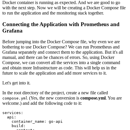
Docker container is running as expected. And we are good to go
with the next step. Now we will be creating a Docker Compose file
to run the application and the monitoring stack together.
Connecting the Application with Prometheus and
Grafana
Before jumping into the Docker Compose file, why even we are
bothering to use Docker Compose? We can run Prometheus and
Grafana separately and connect them to the application. But it's all
manual, and there can be chances of errors. So, using Docker
Compose, we can convert all the services into a single command
and obtain more Infrastructure as code. This will help us in the
future to scale the application and add more services to it.
Let's get into it.
In the root directory of the project, create a new file called
(Yes, the new conversion is
compose.yml
. You are
compose.yml
welcome.) and add the following code to it:
services:
api:
container_name:
go-api
build: