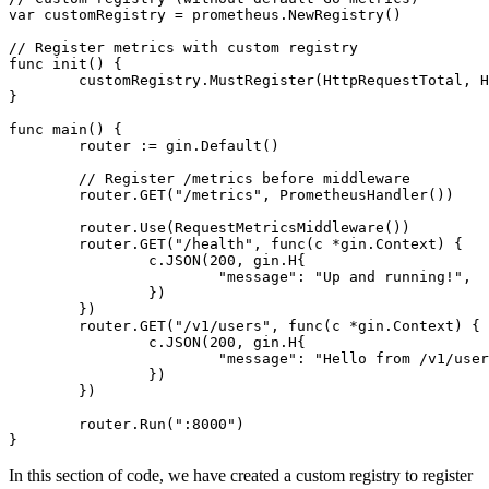
var
 customRegistry = prometheus.NewRegistry()

// Register metrics with custom registry
func
init
()
 {

	customRegistry.MustRegister(HttpRequestTotal, HttpRequestErrorTotal)

}

func
main
()
 {

	router := gin.Default()

// Register /metrics before middleware
	router.GET(
"/metrics"
, PrometheusHandler())

	router.Use(RequestMetricsMiddleware())

	router.GET(
"/health"
, 
func
(c *gin.Context)
 {

		c.JSON(
200
, gin.H{

"message"
: 
"Up and running!"
,

		})

	})

	router.GET(
"/v1/users"
, 
func
(c *gin.Context)
 {

		c.JSON(
200
, gin.H{

"message"
: 
"Hello from /v1/user
		})

	})

	router.Run(
":8000"
)

In this section of code, we have created a custom registry to register