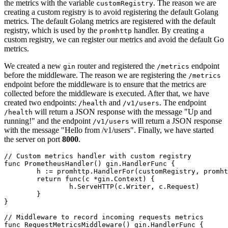
the metrics with the variable
. The reason we are
customRegistry
creating a custom registry is to avoid registering the default Golang
metrics. The default Golang metrics are registered with the default
registry, which is used by the
handler. By creating a
promhttp
custom registry, we can register our metrics and avoid the default Go
metrics.
We created a new
router and registered the
endpoint
gin
/metrics
before the middleware. The reason we are registering the
/metrics
endpoint before the middleware is to ensure that the metrics are
collected before the middleware is executed. After that, we have
created two endpoints:
and
. The endpoint
/health
/v1/users
will return a JSON response with the message "Up and
/health
running!" and the endpoint
will return a JSON response
/v1/users
with the message "Hello from /v1/users". Finally, we have started
the server on port
8000
.
// Custom metrics handler with custom registry
func
PrometheusHandler
()
 gin.HandlerFunc {

	h := promhttp.HandlerFor(customRegistry, promhttp.HandlerOpts{})

return
func
(c *gin.Context)
 {

		h.ServeHTTP(c.Writer, c.Request)

	}

}

// Middleware to record incoming requests metrics
func
RequestMetricsMiddleware
()
 gin.HandlerFunc {
