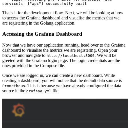
service(s) [
"api"
That's it for the development flow. Next, we will be looking at how
to access the Grafana dashboard and visualise the metrics that we
are registering in the Golang application.
Accessing the Grafana Dashboard
Now that we have our application running, head over to the Grafana
dashboard to visualise the metrics we are registering. Open your
browser and navigate to
. We will be
http://localhost:3000
greeted with the Grafana login page. The login credentials are the
ones provided in the Compose file.
Once we are logged in, we can create a new dashboard. While
creating a dashboard, you will notice that the default data source is
. This is because we have already configured the data
Prometheus
source in the
file.
grafana.yml