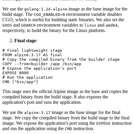
We use the
image as the base image for the
golang:1.24-alpine
build stage. The
environment variable disables
CGO_ENABLED=0
CGO, which is useful for building static binaries. We also set the
and
environment variables to
and
,
GOOS
GOARCH
linux
amd64
respectively, to build the binary for the Linux platform.
Final stage
:
# Final lightweight stage
FROM
 alpine:
3.17
# Copy the compiled binary from the builder stage
COPY
 --from=builder /app /bin/app
# Expose the application's port
EXPOSE
8000
# Run the application
CMD
 [
"bin/app"
]
This stage uses the official Alpine image as the base and copies the
compiled binary from the build stage. It also exposes the
application's port and runs the application.
We use the
image as the base image for the final
alpine:3.17
stage. We copy the compiled binary from the build stage to the final
image. We expose the application's port using the
instruction
EXPOSE
and run the application using the
instruction.
CMD