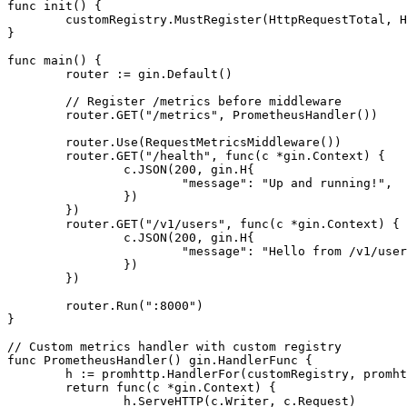
func
init
()
 {

	customRegistry.MustRegister(HttpRequestTotal, HttpRequestErrorTotal)

}

func
main
()
 {

	router := gin.Default()

// Register /metrics before middleware
	router.GET(
"/metrics"
, PrometheusHandler())

	router.Use(RequestMetricsMiddleware())

	router.GET(
"/health"
, 
func
(c *gin.Context)
 {

		c.JSON(
200
, gin.H{

"message"
: 
"Up and running!"
,

		})

	})

	router.GET(
"/v1/users"
, 
func
(c *gin.Context)
 {

		c.JSON(
200
, gin.H{

"message"
: 
"Hello from /v1/user
		})

	})

	router.Run(
":8000"
)

}

// Custom metrics handler with custom registry
func
PrometheusHandler
()
 gin.HandlerFunc {

	h := promhttp.HandlerFor(customRegistry, promhttp.HandlerOpts{})

return
func
(c *gin.Context)
 {

		h.ServeHTTP(c.Writer, c.Request)
