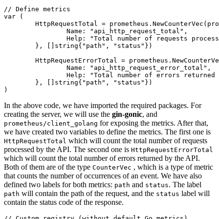
// Define metrics
var
 (

	HttpRequestTotal = prometheus.NewCounterVec(prometheus.CounterOpts{

		Name: 
"api_http_request_total"
,

		Help: 
"Total number of requests process
	}, []
string
{
"path"
, 
"status"
})

	HttpRequestErrorTotal = prometheus.NewCounterVec(prometheus.CounterOpts{

		Name: 
"api_http_request_error_total"
,

		Help: 
"Total number of errors returned 
	}, []
string
{
"path"
, 
"status"
})

In the above code, we have imported the required packages. For
creating the server, we will use the
gin-gonic
, and
for exposing the metrics. After that,
prometheus/client_golang
we have created two variables to define the metrics. The first one is
which will count the total number of requests
HttpRequestTotal
processed by the API. The second one is
HttpRequestErrorTotal
which will count the total number of errors returned by the API.
Both of them are of the type
, which is a type of metric
CounterVec
that counts the number of occurrences of an event. We have also
defined two labels for both metrics:
and
. The label
path
status
will contain the path of the request, and the
label will
path
status
contain the status code of the response.
// Custom registry (without default Go metrics)