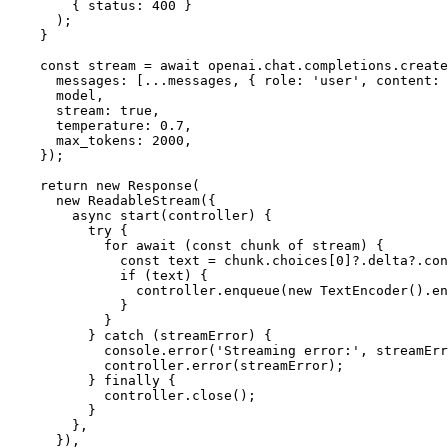
        { 
status
: 
400
 }

      );

    }

const
 stream = 
await
 openai.
chat
.
completions
.
create
messages
: [...messages, { 
role
: 
'user'
, 
content
: 
      model,

stream
: 
true
,

temperature
: 
0.7
,

max_tokens
: 
2000
,

    });

return
new
Response
(

new
ReadableStream
({

async
start
(
controller
) {

try
 {

for
await
 (
const
 chunk 
of
 stream) {

const
 text = chunk.
choices
[
0
]?.
delta
?.
con
if
 (text) {

                controller.
enqueue
(
new
TextEncoder
().
en
              }

            }

          } 
catch
 (streamError) {

console
.
error
(
'Streaming error:'
, streamErr
            controller.
error
(streamError);

          } 
finally
 {

            controller.
close
();

          }

        },

      }),
