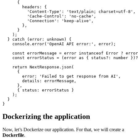
      {

headers
: {

'Content-Type'
: 
'text/plain; charset=utf-8'
,

'Cache-Control'
: 
'no-cache'
,

'Connection'
: 
'keep-alive'
,

        },

      }

    );

  } 
catch
 (
error
: unknown) {

console
.
error
(
'OpenAI API error:'
, error);

const
 errorMessage = error 
instanceof
Error
 ? error
const
 errorStatus = (error 
as
 { status?: number })?
return
NextResponse
.
json
(

      { 

error
: 
'Failed to get response from AI'
,

details
: errorMessage,

      },

      { 
status
: errorStatus }

    );

  }

Dockerizing the application
Now, let’s Dockerize our application. For that, we will create a
Dockerfile
.