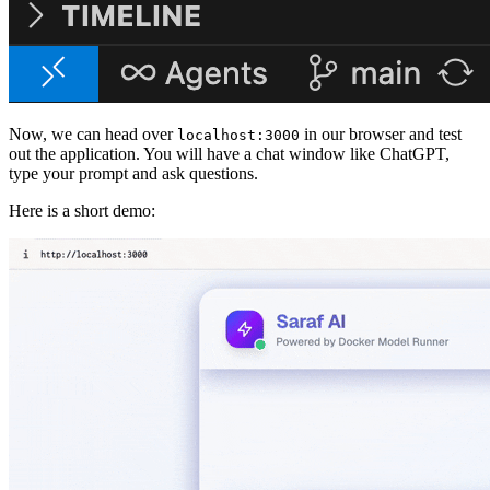
Now, we can head over
in our browser and test
localhost:3000
out the application. You will have a chat window like ChatGPT,
type your prompt and ask questions.
Here is a short demo: