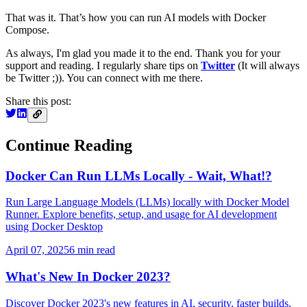
That was it. That’s how you can run AI models with Docker
Compose.
As always, I'm glad you made it to the end. Thank you for your
support and reading. I regularly share tips on
Twitter
(It will always
be Twitter ;)). You can connect with me there.
Share this post:
Continue Reading
Docker Can Run LLMs Locally - Wait, What!?
Run Large Language Models (LLMs) locally with Docker Model
Runner. Explore benefits, setup, and usage for AI development
using Docker Desktop
April 07, 2025
6
min read
What's New In Docker 2023?
Discover Docker 2023's new features in AI, security, faster builds,