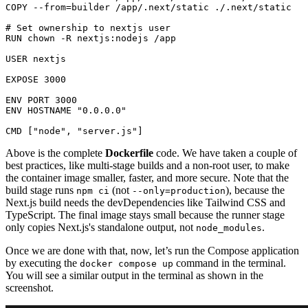
COPY
 --from=builder /app/.next/static ./.next/static
# Set ownership to nextjs user
RUN
chown
 -R nextjs:nodejs /app
USER
 nextjs

EXPOSE
3000
ENV
 PORT 
3000
ENV
 HOSTNAME 
"0.0.0.0"
CMD
 [
"node"
, 
"server.js"
]
Above is the complete
Dockerfile
code. We have taken a couple of
best practices, like multi-stage builds and a non-root user, to make
the container image smaller, faster, and more secure. Note that the
build stage runs
(not
), because the
npm ci
--only=production
Next.js build needs the devDependencies like Tailwind CSS and
TypeScript. The final image stays small because the runner stage
only copies Next.js's standalone output, not
.
node_modules
Once we are done with that, now, let’s run the Compose application
by executing the
command in the terminal.
docker compose up
You will see a similar output in the terminal as shown in the
screenshot.