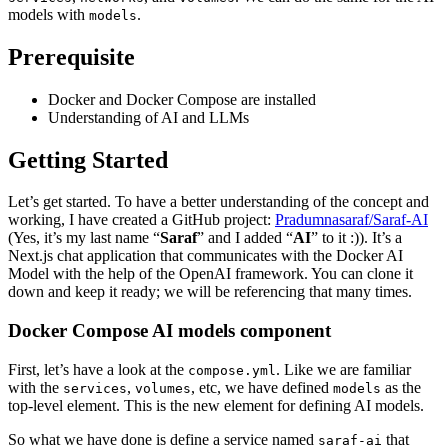
models with
.
models
Prerequisite
Docker and Docker Compose are installed
Understanding of AI and LLMs
Getting Started
Let’s get started. To have a better understanding of the concept and
working, I have created a GitHub project:
Pradumnasaraf/Saraf-AI
(Yes, it’s my last name “
Saraf
” and I added “
AI
” to it :)). It’s a
Next.js chat application that communicates with the Docker AI
Model with the help of the OpenAI framework. You can clone it
down and keep it ready; we will be referencing that many times.
Docker Compose AI models component
First, let’s have a look at the
. Like we are familiar
compose.yml
with the
,
, etc, we have defined
as the
services
volumes
models
top-level element. This is the new element for defining AI models.
So what we have done is define a service named
that
saraf-ai