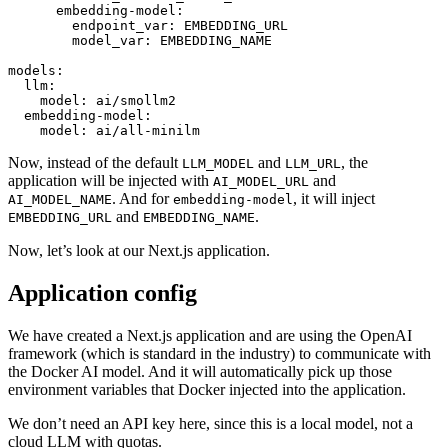
embedding-model:
endpoint_var:
EMBEDDING_URL
model_var:
EMBEDDING_NAME
models:
llm:
model:
ai/smollm2
embedding-model:
model:
ai/all-minilm
Now, instead of the default
and
, the
LLM_MODEL
LLM_URL
application will be injected with
and
AI_MODEL_URL
. And for
, it will inject
AI_MODEL_NAME
embedding-model
and
.
EMBEDDING_URL
EMBEDDING_NAME
Now, let’s look at our Next.js application.
Application config
We have created a Next.js application and are using the OpenAI
framework (which is standard in the industry) to communicate with
the Docker AI model. And it will automatically pick up those
environment variables that Docker injected into the application.
We don’t need an API key here, since this is a local model, not a
cloud LLM with quotas.