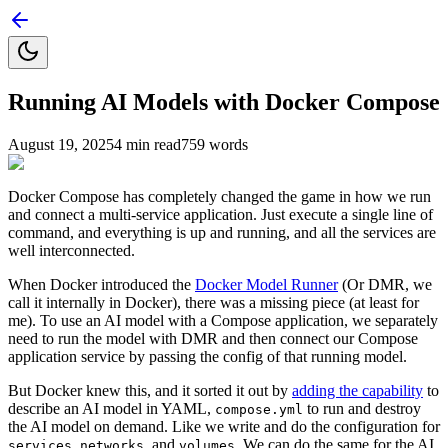
Running AI Models with Docker Compose
August 19, 2025
4
min read
759
words
Docker Compose has completely changed the game in how we run
and connect a multi-service application. Just execute a single line of
command, and everything is up and running, and all the services are
well interconnected.
When Docker introduced the
Docker Model Runner
(Or DMR, we
call it internally in Docker), there was a missing piece (at least for
me). To use an AI model with a Compose application, we separately
need to run the model with DMR and then connect our Compose
application service by passing the config of that running model.
But Docker knew this, and it sorted it out by
adding the capability
to
describe an AI model in YAML,
to run and destroy
compose.yml
the AI model on demand. Like we write and do the configuration for
,
, and
. We can do the same for the AI
services
networks
volumes