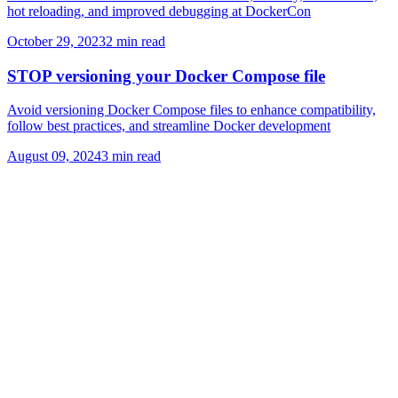
hot reloading, and improved debugging at DockerCon
October 29, 2023
2
min read
STOP versioning your Docker Compose file
Avoid versioning Docker Compose files to enhance compatibility,
follow best practices, and streamline Docker development
August 09, 2024
3
min read