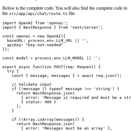
Below is the complete code. You will also find the complete code in
the
file.
src/app/api/chat/route.ts
import
OpenAI
from
'openai'
import
 { 
NextResponse
 } 
from
'next/server'
;

const
 openai = 
new
OpenAI
({

baseURL
: process.
env
.
LLM_URL
 || 
''
,

apiKey
: 
"key-not-needed"
});

const
 model = process.
env
.
LLM_MODEL
 || 
''
;

export
async
function
POST
(
req: Request
) {

try
 {

const
 { message, messages } = 
await
 req.
json
();

// Validate input
if
 (!message || 
typeof
 message !== 
'string'
) {

return
NextResponse
.
json
(

        { 
error
: 
'Message is required and must be a str
        { 
status
: 
400
 }

      );

    }

if
 (!
Array
.
isArray
(messages)) {

return
NextResponse
.
json
(

        { 
error
: 
'Messages must be an array'
 },
