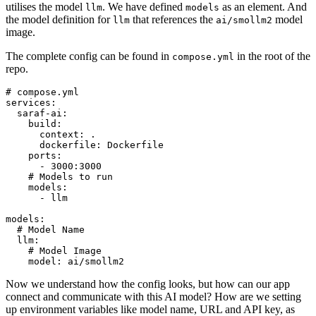
utilises the model
. We have defined
as an element. And
llm
models
the model definition for
that references the
model
llm
ai/smollm2
image.
The complete config can be found in
in the root of the
compose.yml
repo.
# compose.yml
services:
saraf-ai:
build:
context:
.
dockerfile:
Dockerfile
ports:
-
3000
:3000
# Models to run
models:
-
llm
models:
# Model Name
llm:
# Model Image
model:
ai/smollm2
Now we understand how the config looks, but how can our app
connect and communicate with this AI model? How are we setting
up environment variables like model name, URL and API key, as