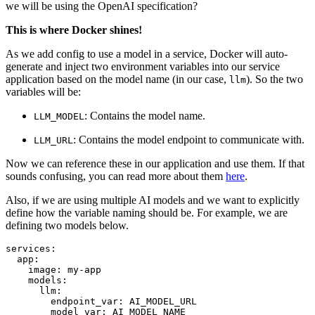
we will be using the OpenAI specification?
This is where Docker shines!
As we add config to use a model in a service, Docker will auto-
generate and inject two environment variables into our service
application based on the model name (in our case,
). So the two
llm
variables will be:
: Contains the model name.
LLM_MODEL
: Contains the model endpoint to communicate with.
LLM_URL
Now we can reference these in our application and use them. If that
sounds confusing, you can read more about them
here
.
Also, if we are using multiple AI models and we want to explicitly
define how the variable naming should be. For example, we are
defining two models below.
services:
app:
image:
my-app
models:
llm:
endpoint_var:
AI_MODEL_URL
model_var:
AI_MODEL_NAME