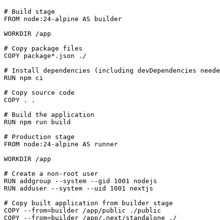
# Build stage
FROM
 node:
24
-alpine AS builder

WORKDIR
 /app
# Copy package files
COPY
 package*.json ./
# Install dependencies (including devDependencies neede
RUN
 npm ci
# Copy source code
COPY
 . .
# Build the application
RUN
 npm run build
# Production stage
FROM
 node:
24
-alpine AS runner

WORKDIR
 /app
# Create a non-root user
RUN
 addgroup --system --gid 1001 nodejs
RUN
 adduser --system --uid 1001 nextjs
# Copy built application from builder stage
COPY
 --from=builder /app/public ./public
COPY
 --from=builder /app/.next/standalone ./