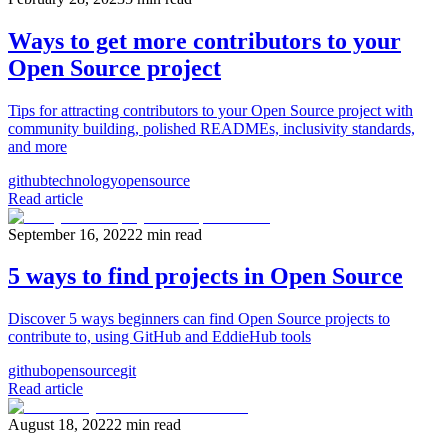
Ways to get more contributors to your
Open Source project
Tips for attracting contributors to your Open Source project with
community building, polished READMEs, inclusivity standards,
and more
github
technology
opensource
Read article
September 16, 2022
2
min read
5 ways to find projects in Open Source
Discover 5 ways beginners can find Open Source projects to
contribute to, using GitHub and EddieHub tools
github
opensource
git
Read article
August 18, 2022
2
min read