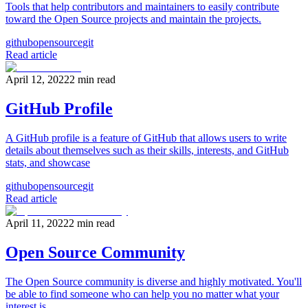
Tools that help contributors and maintainers to easily contribute
toward the Open Source projects and maintain the projects.
github
opensource
git
Read article
April 12, 2022
2
min read
GitHub Profile
A GitHub profile is a feature of GitHub that allows users to write
details about themselves such as their skills, interests, and GitHub
stats, and showcase
github
opensource
git
Read article
April 11, 2022
2
min read
Open Source Community
The Open Source community is diverse and highly motivated. You'll
be able to find someone who can help you no matter what your
interest is.