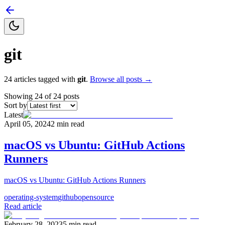
git
24
articles
tagged with
git
.
Browse all posts →
Showing
24
of
24
posts
Sort by
Latest
April 05, 2024
2
min read
macOS vs Ubuntu: GitHub Actions
Runners
macOS vs Ubuntu: GitHub Actions Runners
operating-system
github
opensource
Read article
February 28, 2023
5
min read