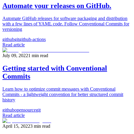
Automate your releases on GitHub.
Automate GitHub releases for software packaging and distribution
with a few lines of YAML code. Follow Conventional Commits for
versioning
github
git
github-actions
Read article
July 09, 2022
1
min read
Getting started with Conventional
Commits
Learn how to optimize commit messages with Conventional
Commits - a lightweight convention for better structured commit
history
github
opensource
git
Read article
April 15, 2022
3
min read