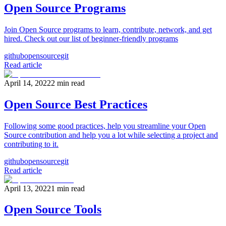
Open Source Programs
Join Open Source programs to learn, contribute, network, and get
hired. Check out our list of beginner-friendly programs
github
opensource
git
Read article
April 14, 2022
2
min read
Open Source Best Practices
Following some good practices, help you streamline your Open
Source contribution and help you a lot while selecting a project and
contributing to it.
github
opensource
git
Read article
April 13, 2022
1
min read
Open Source Tools